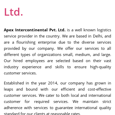
Ltd.
Apex Intercontinental Pvt. Ltd.
is a well known logistics
service provider in the country. We are based in Delhi, and
are a flourishing enterprise due to the diverse services
provided by our company. We offer our services to all
different types of organizations small, medium, and large.
Our hired employees are selected based on their vast
industry experience and skills to ensure high-quality
customer services.
Established in the year 2014, our company has grown in
leaps and bound with our efficient and cost-effective
customer services. We cater to both local and international
customer for required services. We maintain strict
adherence with services to guarantee international quality
standard for our clients at reasonable rates.