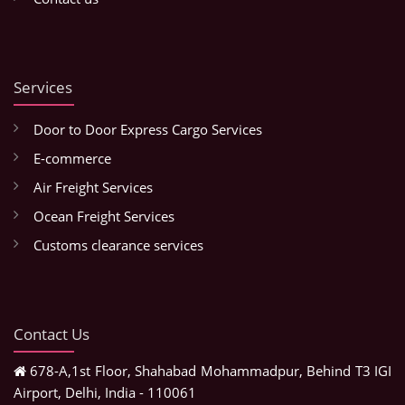
Services
Door to Door Express Cargo Services
E-commerce
Air Freight Services
Ocean Freight Services
Customs clearance services
Contact Us
678-A,1st Floor, Shahabad Mohammadpur, Behind T3 IGI
Airport, Delhi, India - 110061