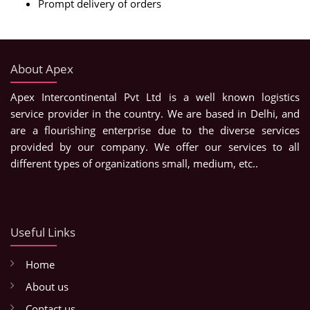
Prompt delivery of orders
About Apex
Apex Intercontinental Pvt Ltd is a well known logistics
service provider in the country. We are based in Delhi, and
are a flourishing enterprise due to the diverse services
provided by our company. We offer our services to all
different types of organizations small, medium, etc..
Useful Links
Home
About us
Contact us