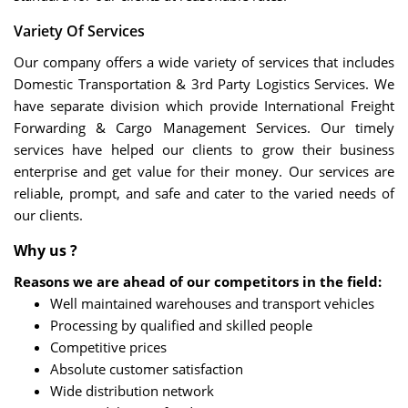
Variety Of Services
Our company offers a wide variety of services that includes
Domestic Transportation & 3rd Party Logistics Services. We
have separate division which provide International Freight
Forwarding & Cargo Management Services. Our timely
services have helped our clients to grow their business
enterprise and get value for their money. Our services are
reliable, prompt, and safe and cater to the varied needs of
our clients.
Why us ?
Reasons we are ahead of our competitors in the field:
Well maintained warehouses and transport vehicles
Processing by qualified and skilled people
Competitive prices
Absolute customer satisfaction
Wide distribution network