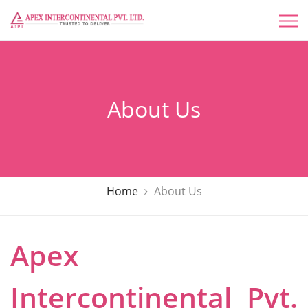
About Us
Home
About Us
Apex
Intercontinental Pvt.